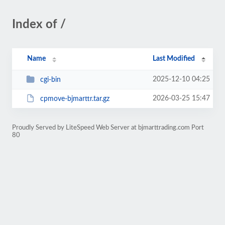
Index of /
Name
Last Modified
2025-12-10 04:25
cgi-bin
2026-03-25 15:47
cpmove-bjmarttr.tar.gz
Proudly Served by LiteSpeed Web Server at bjmarttrading.com Port
80