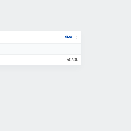
Size
-
6060k