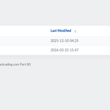
Last Modified
2025-12-10 04:25
2026-03-25 15:47
rttrading.com Port 80