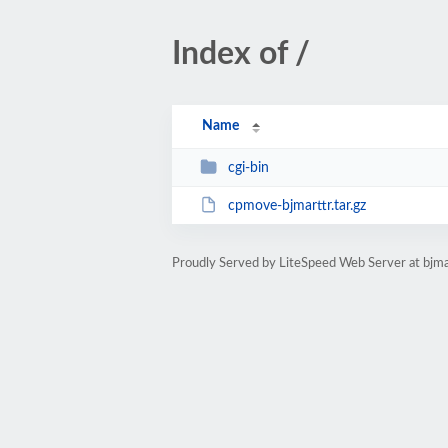
Index of /
Name
cgi-bin
cpmove-bjmarttr.tar.gz
Proudly Served by LiteSpeed Web Server at bjma